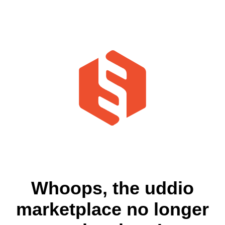
Whoops, the uddio
marketplace no longer