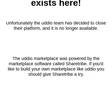
exists here!
Unfortunately the uddio team has decided to close
their platform, and it is no longer available.
The uddio marketplace was powered by the
marketplace software called Sharetribe. If you'd
like to build your own marketplace like uddio you
should give Sharetribe a try.